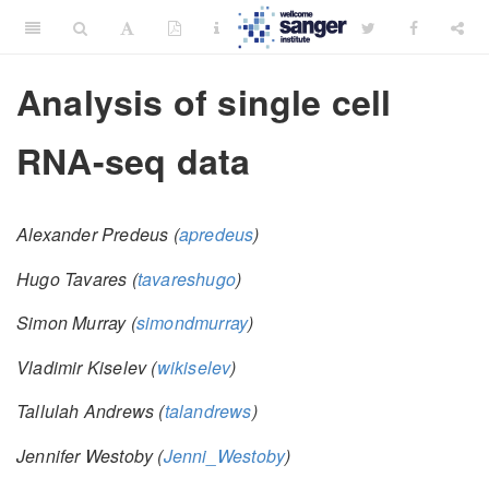
Analysis of single cell
RNA-seq data
Alexander Predeus (
apredeus
)
Hugo Tavares (
tavareshugo
)
Simon Murray (
simondmurray
)
Vladimir Kiselev (
wikiselev
)
Tallulah Andrews (
talandrews
)
Jennifer Westoby (
Jenni_Westoby
)