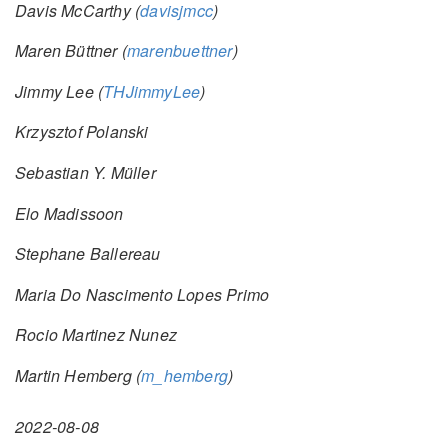
Davis McCarthy (
davisjmcc
)
Maren Büttner (
marenbuettner
)
Jimmy Lee (
THJimmyLee
)
Krzysztof Polanski
Sebastian Y. Müller
Elo Madissoon
Stephane Ballereau
Maria Do Nascimento Lopes Primo
Rocio Martinez Nunez
Martin Hemberg (
m_hemberg
)
2022-08-08